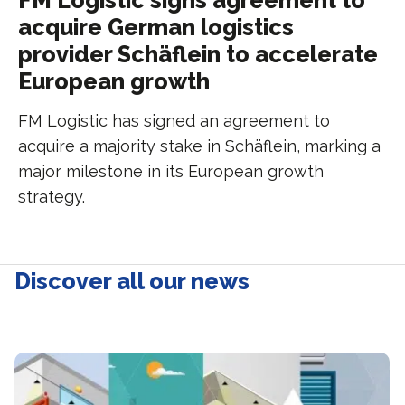
FM Logistic signs agreement to
acquire German logistics
provider Schäflein to accelerate
European growth
FM Logistic has signed an agreement to
acquire a majority stake in Schäflein, marking a
major milestone in its European growth
strategy.
Discover all our news