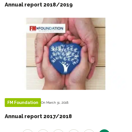
Annual report 2018/2019
FM Foundation
On March 31, 2018
Annual report 2017/2018