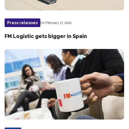
Press releases
On February 17, 2020
FM Logistic gets bigger in Spain