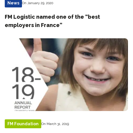
News
On January 29, 2020
FM Logistic named one of the “best
employers in France”
FM Foundation
On March 31, 2019