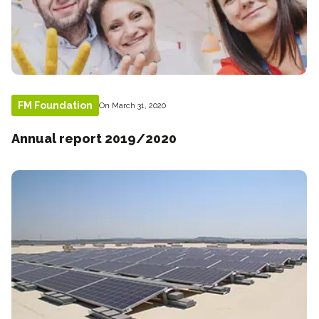
FM Foundation
On March 31, 2020
Annual report 2019/2020