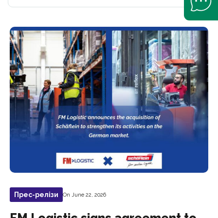
Прес-релізи
On June 22, 2026