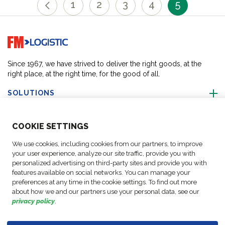
1
2
3
4
5
Go to home page
Since 1967, we have strived to deliver the right goods, at the
right place, at the right time, for the good of all.
SOLUTIONS
ABOUT US
COO
KIE SETTINGS
We use cookies, including cookies from our partners, to improve
ACTIVITIES
your user experience, analyze our site traffic, provide you with
personalized advertising on third-party sites and provide you with
features available on social networks. You can manage your
FOLLOW US
preferences at any time in the cookie settings. To find out more
about how we and our partners use your personal data, see our
privacy policy
.