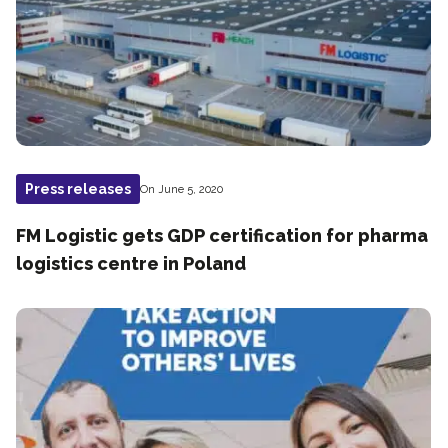
Press releases
On June 5, 2020
FM Logistic gets GDP certification for pharma
logistics centre in Poland