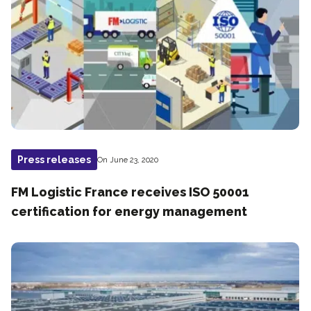
Press releases
On June 23, 2020
FM Logistic France receives ISO 50001
certification for energy management