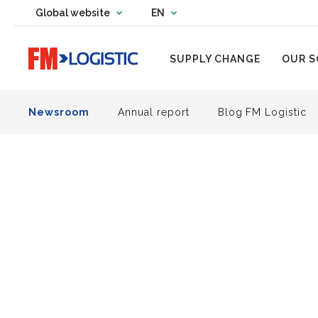
Change country website
Global website
EN
Change language
Go to home page
SUPPLY CHANGE
OUR S
Newsroom
Annual report
Blog FM Logistic