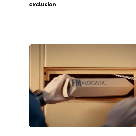
exclusion