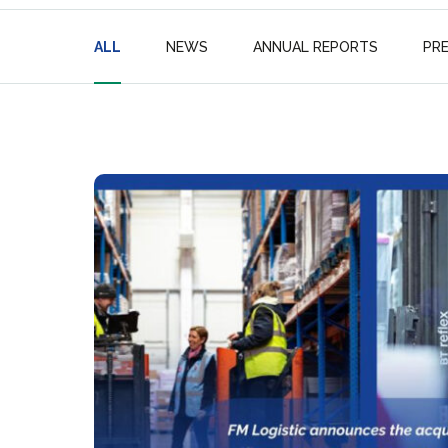
ALL
NEWS
ANNUAL REPORTS
PR