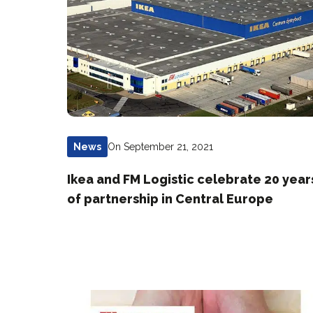
On September 21, 2021
News
Ikea and FM Logistic celebrate 20 year
of partnership in Central Europe