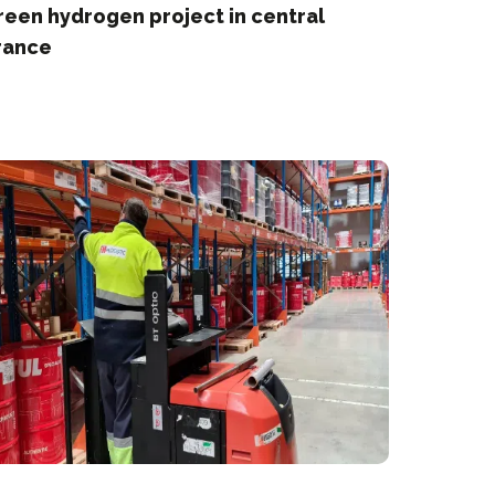
reen hydrogen project in central
rance