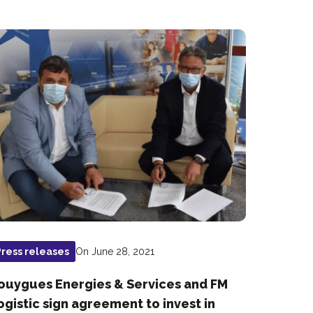
On June 28, 2021
Press releases
ouygues Energies & Services and FM
ogistic sign agreement to invest in