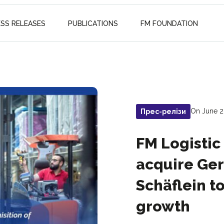
ESS RELEASES
PUBLICATIONS
FM FOUNDATION
On June 2
Прес-релізи
FM Logistic
acquire Ger
Schäflein t
growth