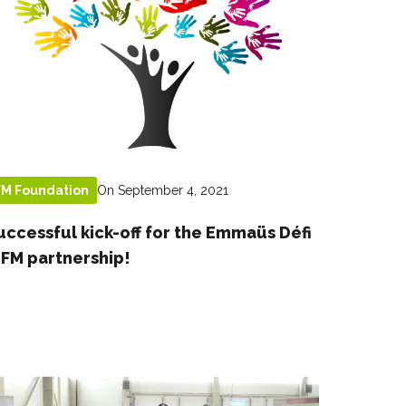
On September 4, 2021
FM Foundation
uccessful kick-off for the Emmaüs Défi
 FM partnership!