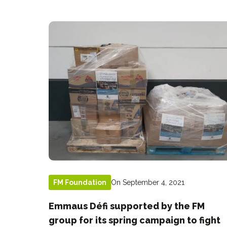
On September 4, 2021
FM Foundation
Emmaus Défi supported by the FM
group for its spring campaign to fight