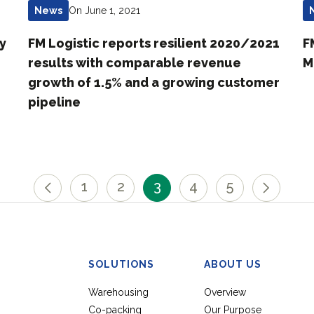
On June 1, 2021
News
ly
FM Logistic reports resilient 2020/2021
F
results with comparable revenue
M
growth of 1.5% and a growing customer
pipeline
1
2
3
4
5
SOLUTIONS
ABOUT US
Warehousing
Overview
Co-packing
Our Purpose