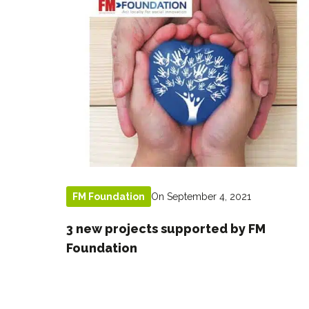
On September 4, 2021
FM Foundation
3 new projects supported by FM
Foundation