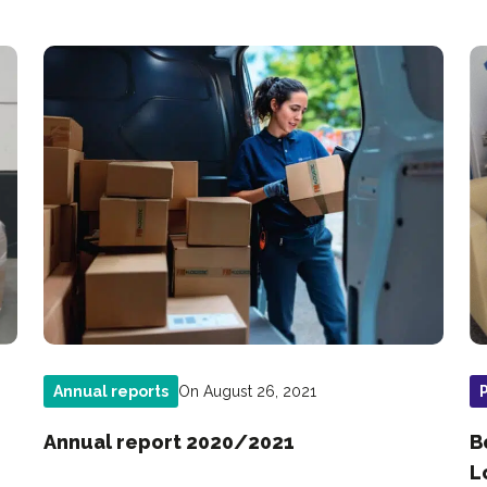
On August 26, 2021
Annual reports
Annual report 2020/2021
B
L