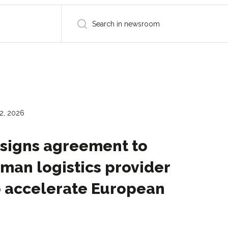
2, 2026
 signs agreement to
man logistics provider
o accelerate European