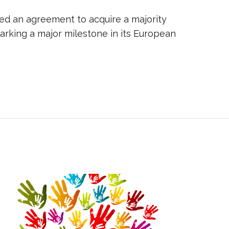
ned an agreement to acquire a majority
marking a major milestone in its European