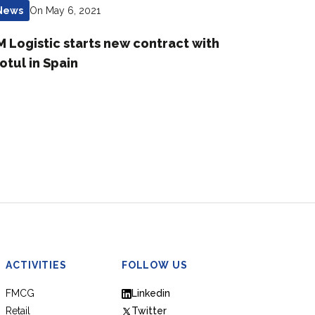
On May 6, 2021
News
M Logistic starts new contract with
otul in Spain
ACTIVITIES
FOLLOW US
FMCG
Linkedin
Retail
Twitter