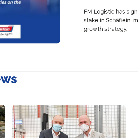
FM Logistic has sig
stake in Schäflein, 
growth strategy.
ews