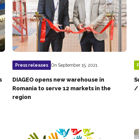
On September 15, 2021
Press releases
s
DIAGEO opens new warehouse in
S
Romania to serve 12 markets in the
/
region