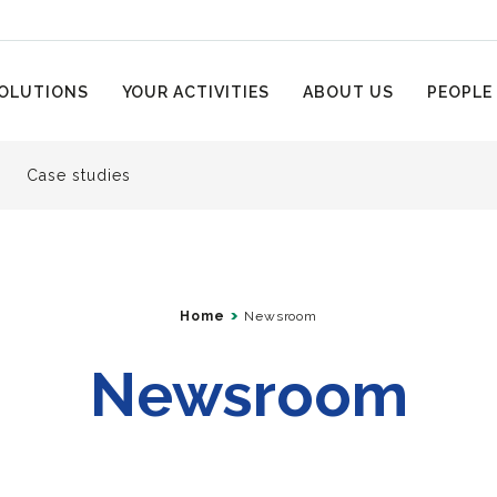
OLUTIONS
YOUR ACTIVITIES
ABOUT US
PEOPLE
Case studies
Home
Newsroom
Newsroom