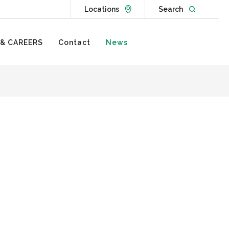
Go to Locations page
Open websit
Locations
Search
 & CAREERS
Contact
News