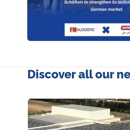
Discover all our n