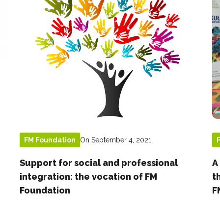
On September 4, 2021
FM Foundation
Support for social and professional
A
integration: the vocation of FM
t
Foundation
F