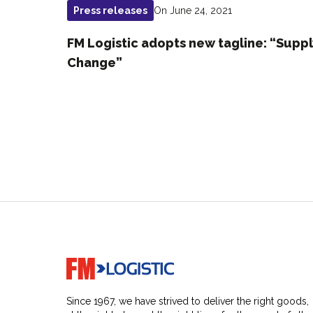
On June 24, 2021
Press releases
FM Logistic adopts new tagline: “Supp
Change”
Go to home page
Since 1967, we have strived to deliver the right goods,