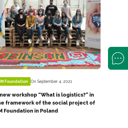
Open Help 
On September 4, 2021
FM Foundation
 new workshop “What is logistics?” in
he framework of the social project of
M Foundation in Poland