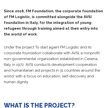
Since 2018, FM Foundation, the corporate foundation
of FM Logistic, is committed alongside the AVSI
foundation in Italy, for the integration of young
refugees through training aimed at their entry into
the world of work.
Under the project To start again! FM Logistic and its
corporate foundation collaborate with AVSI, a nonprofit
non-governmental organization established in Cesena,
Italy, in 1972. AVSI conducts development cooperation
and humanitarian aid projects in 31 countries around the
world, with a focus on education, self-discovery and
human dignity.
WHAT IS THE PROJECT?