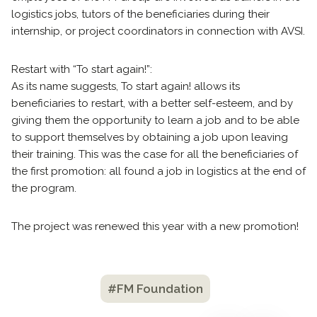
logistics jobs, tutors of the beneficiaries during their
internship, or project coordinators in connection with AVSI.
Restart with “To start again!”:
As its name suggests, To start again! allows its
beneficiaries to restart, with a better self-esteem, and by
giving them the opportunity to learn a job and to be able
to support themselves by obtaining a job upon leaving
their training. This was the case for all the beneficiaries of
the first promotion: all found a job in logistics at the end of
the program.
The project was renewed this year with a new promotion!
#FM Foundation