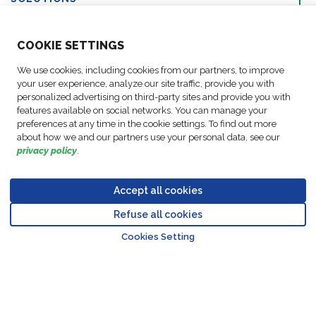
ABOUT US
COO
KIE SETTINGS
We use cookies, including cookies from our partners, to improve
ACTIVITIES
your user experience, analyze our site traffic, provide you with
personalized advertising on third-party sites and provide you with
features available on social networks. You can manage your
FOLLOW US
preferences at any time in the cookie settings. To find out more
about how we and our partners use your personal data, see our
privacy policy
.
Accept all cookies
Data
© Copyright FM
Cookie
Legal
Code of
Business Partner
Protection
Refuse all cookies
Logistic, 2026
settings
Notices
Conduct
Code of Conduct
Go to top o
Policy
Cookies Setting