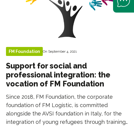
FM Foundation
On September 4, 2021
Support for social and
professional integration: the
vocation of FM Foundation
Since 2018, FM Foundation, the corporate
foundation of FM Logistic, is committed
alongside the AVSI foundation in Italy, for the
integration of young refugees through training…