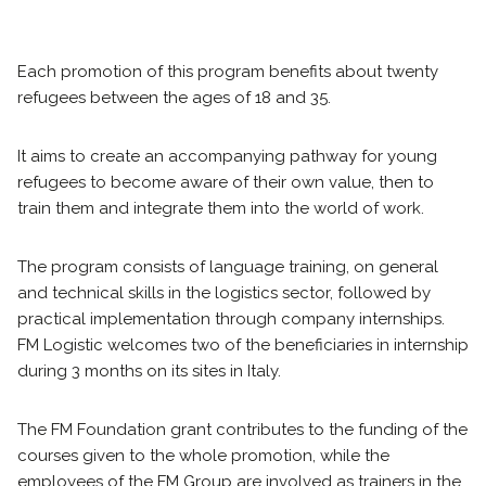
Each promotion of this program benefits about twenty
refugees between the ages of 18 and 35.
It aims to create an accompanying pathway for young
refugees to become aware of their own value, then to
train them and integrate them into the world of work.
The program consists of language training, on general
and technical skills in the logistics sector, followed by
practical implementation through company internships.
FM Logistic welcomes two of the beneficiaries in internship
during 3 months on its sites in Italy.
The FM Foundation grant contributes to the funding of the
courses given to the whole promotion, while the
employees of the FM Group are involved as trainers in the