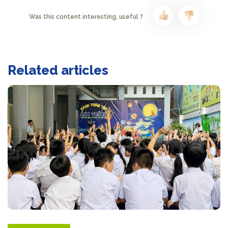
Was this content interesting, useful ?
Related articles