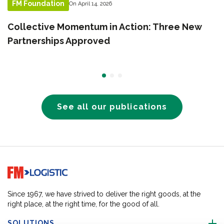
FM Foundation
On April 14, 2026
Collective Momentum in Action: Three New
Partnerships Approved
See all our publications
Go to home page
Since 1967, we have strived to deliver the right goods, at the
right place, at the right time, for the good of all.
SOLUTIONS