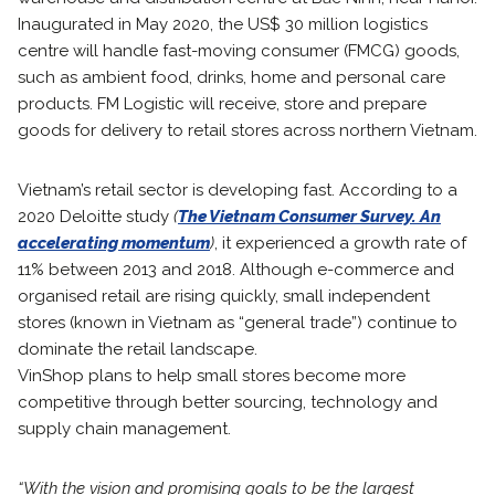
Inaugurated in May 2020, the US$ 30 million logistics
centre will handle fast-moving consumer (FMCG) goods,
such as ambient food, drinks, home and personal care
products. FM Logistic will receive, store and prepare
goods for delivery to retail stores across northern Vietnam.
Vietnam’s retail sector is developing fast. According to a
2020 Deloitte study
(
The Vietnam Consumer Survey. An
accelerating momentum
)
, it experienced a growth rate of
11% between 2013 and 2018. Although e-commerce and
organised retail are rising quickly, small independent
stores (known in Vietnam as “general trade”) continue to
dominate the retail landscape.
VinShop plans to help small stores become more
competitive through better sourcing, technology and
supply chain management.
“With the vision and promising goals to be the largest