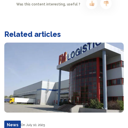
Was this content interesting, useful ?
Related articles
News
On July 10, 2025