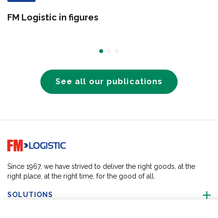
FM Logistic in figures
See all our publications
Go to home page
Since 1967, we have strived to deliver the right goods, at the
right place, at the right time, for the good of all.
SOLUTIONS