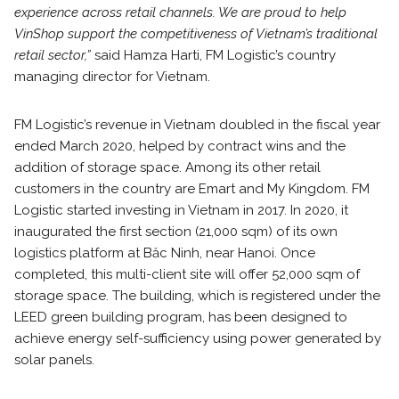
experience across retail channels. We are proud to help
VinShop support the competitiveness of Vietnam’s traditional
retail sector,”
said Hamza Harti, FM Logistic’s country
managing director for Vietnam.
FM Logistic’s revenue in Vietnam doubled in the fiscal year
ended March 2020, helped by contract wins and the
addition of storage space. Among its other retail
customers in the country are Emart and My Kingdom. FM
Logistic started investing in Vietnam in 2017. In 2020, it
inaugurated the first section (21,000 sqm) of its own
logistics platform at Băc Ninh, near Hanoi. Once
completed, this multi-client site will offer 52,000 sqm of
storage space. The building, which is registered under the
LEED green building program, has been designed to
achieve energy self-sufficiency using power generated by
solar panels.