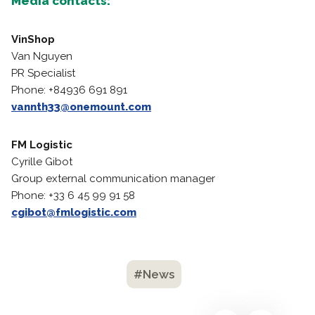
Media contacts:
VinShop
Van Nguyen
PR Specialist
Phone: +84936 691 891
vannth33@onemount.com
FM Logistic
Cyrille Gibot
Group external communication manager
Phone: +33 6 45 99 91 58
cgibot@fmlogistic.com
#News