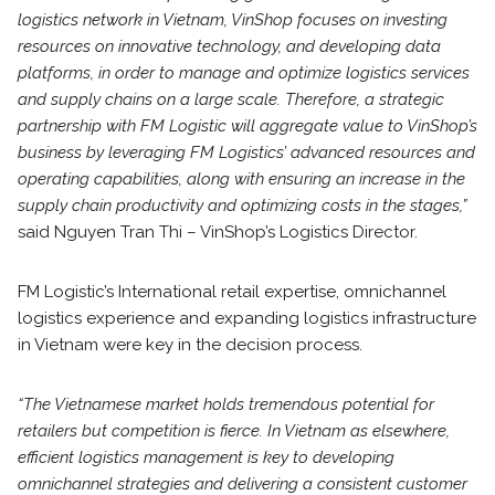
logistics network in Vietnam, VinShop focuses on investing
resources on innovative technology, and developing data
platforms, in order to manage and optimize logistics services
and supply chains on a large scale. Therefore, a strategic
partnership with FM Logistic will aggregate value to VinShop’s
business by leveraging FM Logistics’ advanced resources and
operating capabilities, along with ensuring an increase in the
supply chain productivity and optimizing costs in the stages,”
said Nguyen Tran Thi – VinShop’s Logistics Director.
FM Logistic’s International retail expertise, omnichannel
logistics experience and expanding logistics infrastructure
in Vietnam were key in the decision process.
“The Vietnamese market holds tremendous potential for
retailers but competition is fierce. In Vietnam as elsewhere,
efficient logistics management is key to developing
omnichannel strategies and delivering a consistent customer