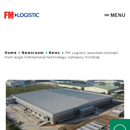
Go to home page
MENU
OPEN ME
Home
Newsroom
News
FM Logistic awarded contract
from large Vietnamese technology company VinShop
Open Help 