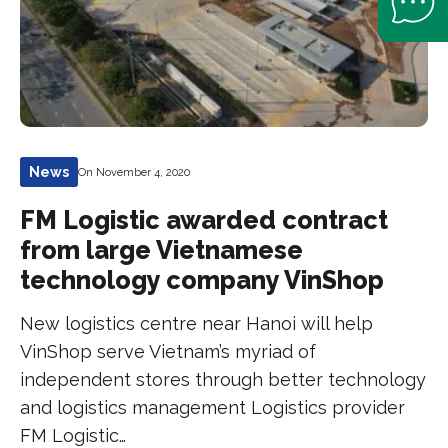
News
On November 4, 2020
FM Logistic awarded contract
from large Vietnamese
technology company VinShop
New logistics centre near Hanoi will help
VinShop serve Vietnam’s myriad of
independent stores through better technology
and logistics management Logistics provider
FM Logistic…