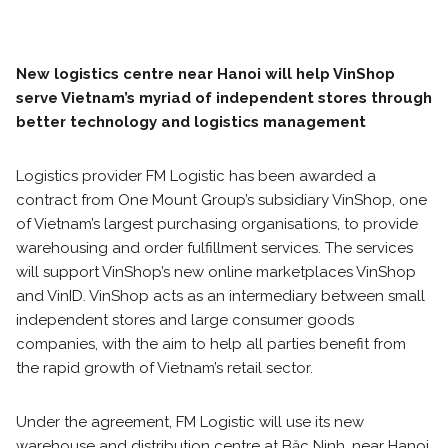
New logistics centre near Hanoi will help VinShop
serve Vietnam’s myriad of independent stores through
better technology and logistics management
Logistics provider FM Logistic has been awarded a
contract from One Mount Group’s subsidiary VinShop, one
of Vietnam’s largest purchasing organisations, to provide
warehousing and order fulfillment services. The services
will support VinShop’s new online marketplaces VinShop
and VinID. VinShop acts as an intermediary between small
independent stores and large consumer goods
companies, with the aim to help all parties benefit from
the rapid growth of Vietnam’s retail sector.
Under the agreement, FM Logistic will use its new
warehouse and distribution centre at Băc Ninh, near Hanoi.