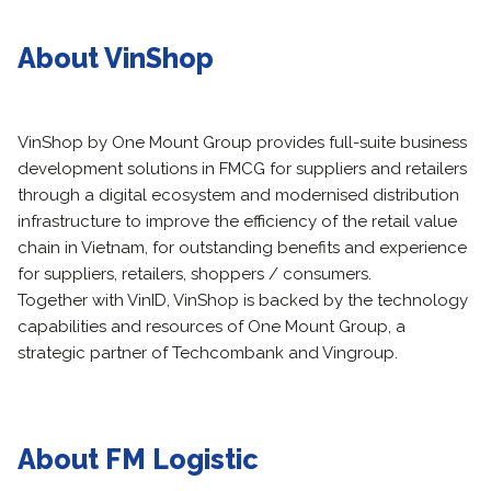
About VinShop
VinShop by One Mount Group provides full-suite business
development solutions in FMCG for suppliers and retailers
through a digital ecosystem and modernised distribution
infrastructure to improve the efficiency of the retail value
chain in Vietnam, for outstanding benefits and experience
for suppliers, retailers, shoppers / consumers.
Together with VinID, VinShop is backed by the technology
capabilities and resources of One Mount Group, a
strategic partner of Techcombank and Vingroup.
About FM Logistic