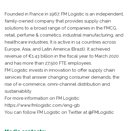
Founded in France in 1967, FM Logistic is an independent,
family-owned company that provides supply chain
solutions to a broad range of companies in the FMCG,
retail, perfume & cosmetics, industrial manufacturing, and
healthcare industries. It is active in 14 countries across
Europe, Asia, and Latin America (Brazil). It achieved
revenue of €1.43 billion in the fiscal year to March 2020
and has more than 27,500 FTE employees.
FM Logistic invests in innovation to offer supply chain
services that answer changing consumer demands, the
rise of e-commerce, omni-channel distribution and
sustainability.
For more information on FM Logistic:
https://www.fmlogistic.com/eng-gb
You can follow FM Logistic on Twitter at @FMLogistic