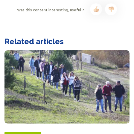
Was this content interesting, useful ?
Related articles