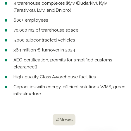
4 warehouse complexes (Kyiv (Dudarkiv), Kyiv
(Tarasivka), Lviv, and Dnipro)
600+ employees
70,000 m2 of warehouse space
5,000 subcontracted vehicles
36.1 million € turnover in 2024
AEO certification, permits for simplified customs
clearance
High-quality Class Awarehouse facilities
Capacities with energy-efficient solutions, WMS, green
infrastructure
#News