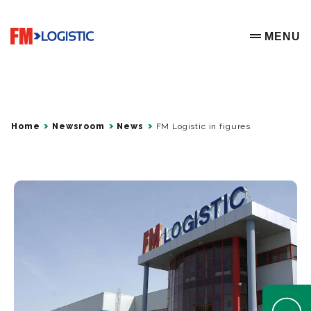
Go to home page
MENU
OPEN ME
Home
Newsroom
News
FM Logistic in figures
Open Help 