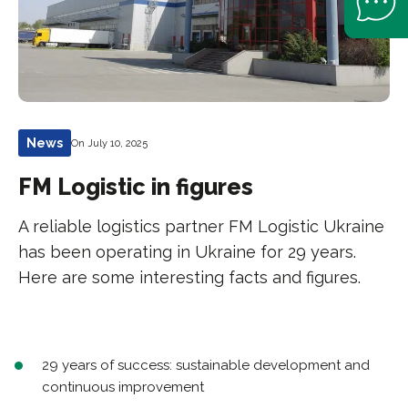
News
On July 10, 2025
FM Logistic in figures
A reliable logistics partner FM Logistic Ukraine
has been operating in Ukraine for 29 years.
Here are some interesting facts and figures.
29 years of success: sustainable development and
continuous improvement