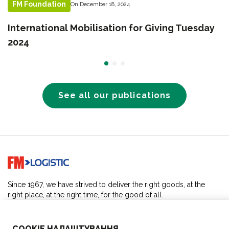
FM Foundation
On December 18, 2024
International Mobilisation for Giving Tuesday
2024
See all our publications
Go to home page
Since 1967, we have strived to deliver the right goods, at the
right place, at the right time, for the good of all.
SOLUTIONS
COOKIE НАЛАШТУВАННЯ