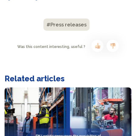
#Press releases
Was this content interesting, useful ?
Related articles