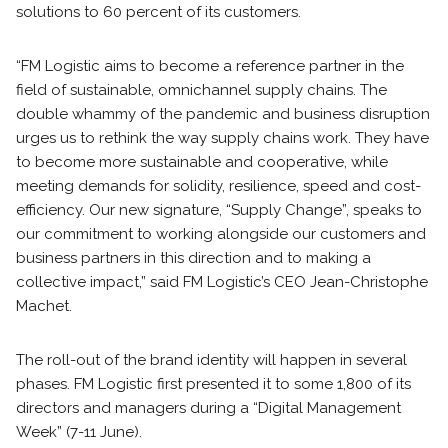
solutions to 60 percent of its customers.
“FM Logistic aims to become a reference partner in the
field of sustainable, omnichannel supply chains. The
double whammy of the pandemic and business disruption
urges us to rethink the way supply chains work. They have
to become more sustainable and cooperative, while
meeting demands for solidity, resilience, speed and cost-
efficiency. Our new signature, “Supply Change”, speaks to
our commitment to working alongside our customers and
business partners in this direction and to making a
collective impact,” said FM Logistic’s CEO Jean-Christophe
Machet.
The roll-out of the brand identity will happen in several
phases. FM Logistic first presented it to some 1,800 of its
directors and managers during a “Digital Management
Week” (7-11 June).