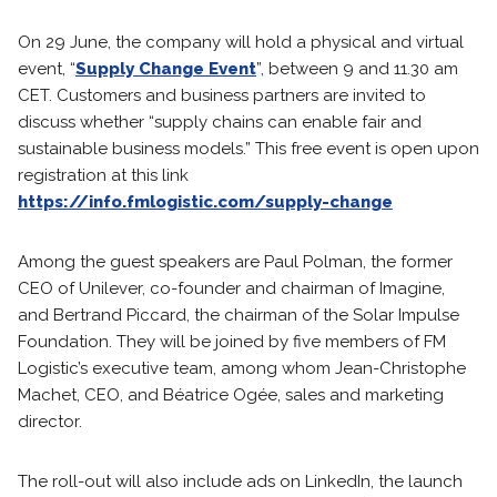
On 29 June, the company will hold a physical and virtual
event, “
Supply Change Event
”, between 9 and 11.30 am
CET. Customers and business partners are invited to
discuss whether “supply chains can enable fair and
sustainable business models.” This free event is open upon
registration at this link
https://info.fmlogistic.com/supply-change
Among the guest speakers are Paul Polman, the former
CEO of Unilever, co-founder and chairman of Imagine,
and Bertrand Piccard, the chairman of the Solar Impulse
Foundation. They will be joined by five members of FM
Logistic’s executive team, among whom Jean-Christophe
Machet, CEO, and Béatrice Ogée, sales and marketing
director.
The roll-out will also include ads on LinkedIn, the launch