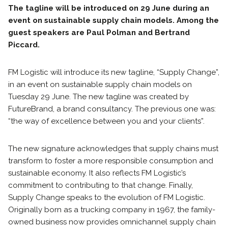
The tagline will be introduced on 29 June during an
event on sustainable supply chain models. Among the
guest speakers are Paul Polman and Bertrand
Piccard.
FM Logistic will introduce its new tagline, “Supply Change”,
in an event on sustainable supply chain models on
Tuesday 29 June. The new tagline was created by
FutureBrand, a brand consultancy. The previous one was:
“the way of excellence between you and your clients”.
The new signature acknowledges that supply chains must
transform to foster a more responsible consumption and
sustainable economy. It also reflects FM Logistic’s
commitment to contributing to that change. Finally,
Supply Change speaks to the evolution of FM Logistic.
Originally born as a trucking company in 1967, the family-
owned business now provides omnichannel supply chain