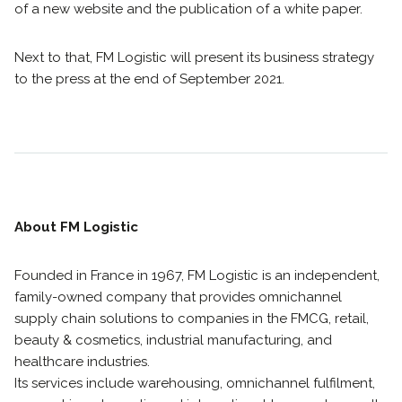
of a new website and the publication of a white paper.
Next to that, FM Logistic will present its business strategy
to the press at the end of September 2021.
About FM Logistic
Founded in France in 1967, FM Logistic is an independent,
family-owned company that provides omnichannel
supply chain solutions to companies in the FMCG, retail,
beauty & cosmetics, industrial manufacturing, and
healthcare industries.
Its services include warehousing, omnichannel fulfilment,