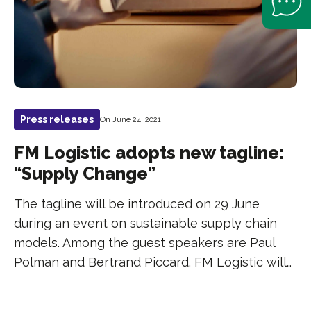
Press releases
On June 24, 2021
FM Logistic adopts new tagline:
“Supply Change”
The tagline will be introduced on 29 June
during an event on sustainable supply chain
models. Among the guest speakers are Paul
Polman and Bertrand Piccard. FM Logistic will…