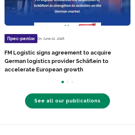
Прес-релізи
On June 22, 2026
FM Logistic signs agreement to acquire
German logistics provider Schäflein to
accelerate European growth
See all our publications