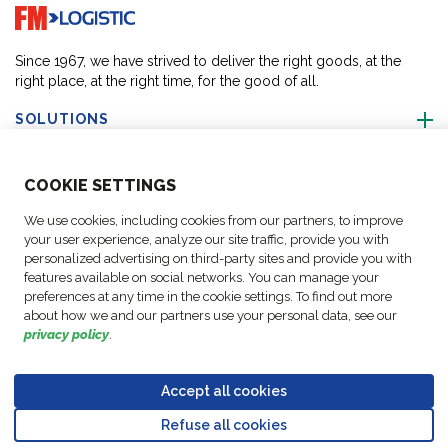
Go to home page
Since 1967, we have strived to deliver the right goods, at the
right place, at the right time, for the good of all.
SOLUTIONS
ABOUT US
COO
KIE SETTINGS
We use cookies, including cookies from our partners, to improve
ACTIVITIES
your user experience, analyze our site traffic, provide you with
personalized advertising on third-party sites and provide you with
features available on social networks. You can manage your
FOLLOW US
preferences at any time in the cookie settings. To find out more
about how we and our partners use your personal data, see our
privacy policy
.
Accept all cookies
Data
© Copyright FM
Cookie
Legal
Code of
Business Partner
Protection
Refuse all cookies
Logistic, 2026
settings
Notices
Conduct
Code of Conduct
Go to top o
Policy