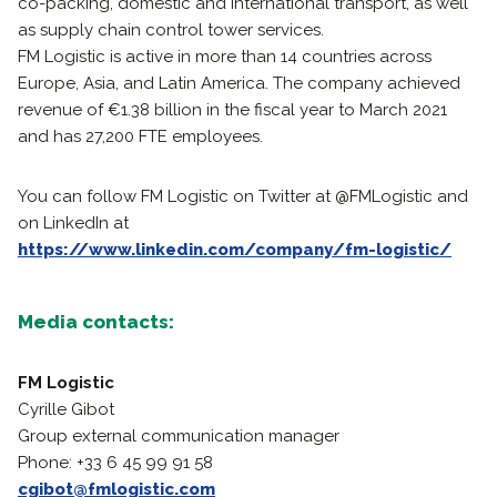
co-packing, domestic and international transport, as well
as supply chain control tower services.
FM Logistic is active in more than 14 countries across
Europe, Asia, and Latin America. The company achieved
revenue of €1.38 billion in the fiscal year to March 2021
and has 27,200 FTE employees.
You can follow FM Logistic on Twitter at @FMLogistic and
on LinkedIn at
https://www.linkedin.com/company/fm-logistic/
Media contacts:
FM Logistic
Cyrille Gibot
Group external communication manager
Phone: +33 6 45 99 91 58
cgibot@fmlogistic.com