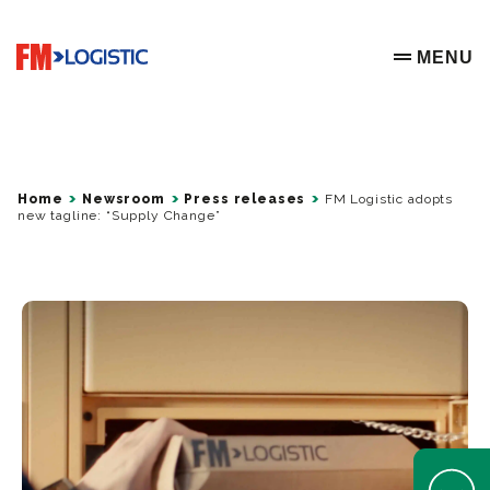
Go to home page
MENU
OPEN ME
Home
Newsroom
Press releases
FM Logistic adopts
new tagline: “Supply Change”
Open Help 