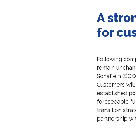
A stro
for cu
Following comp
remain unchang
Schäflein (COO)
Customers will
established poi
foreseeable fut
transition stra
partnership wi