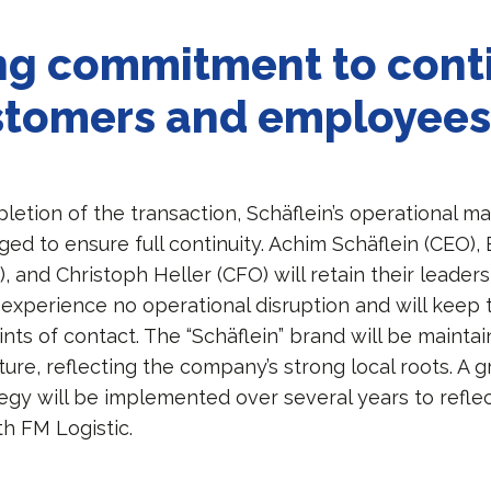
ng commitment to cont
stomers and employee
letion of the transaction, Schäflein’s operational m
ed to ensure full continuity. Achim Schäflein (CEO),
, and Christoph Heller (CFO) will retain their leaders
 experience no operational disruption and will keep 
nts of contact. The “Schäflein” brand will be maintai
ure, reflecting the company’s strong local roots. A g
tegy will be implemented over several years to refle
th FM Logistic.