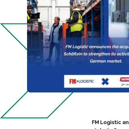
FM Logistic a