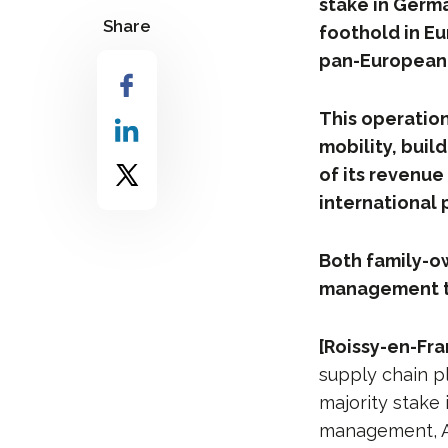
stake in Germa
Share
foothold in Eu
pan-European 
This operation
mobility, bui
of its revenue 
international 
Both family-o
management te
[Roissy-en-Fra
supply chain p
majority stake 
management, Ac