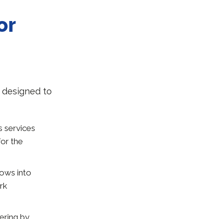
or
s designed to
s services
for the
lows into
rk
fering by