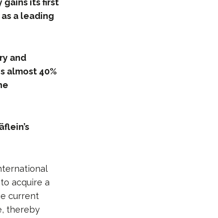
ains its first
 as a leading
try and
es almost 40%
the
flein’s
nternational
to acquire a
he current
e, thereby