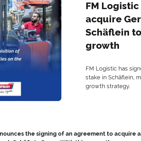
FM Logistic
acquire Ger
Schäflein t
growth
FM Logistic has sig
stake in Schäflein, 
growth strategy.
nnounces the signing of an agreement to acquire a