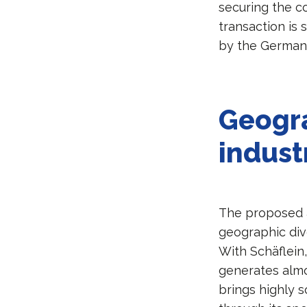
securing the co
transaction is
by the German 
Geogr
indust
The proposed ac
geographic dive
With Schäflein
generates almos
brings highly 