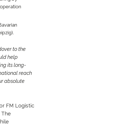
 operation
Bavarian
ipzig).
over to the
uld help
ng its long-
rnational reach
ur absolute
or FM Logistic
. The
hile