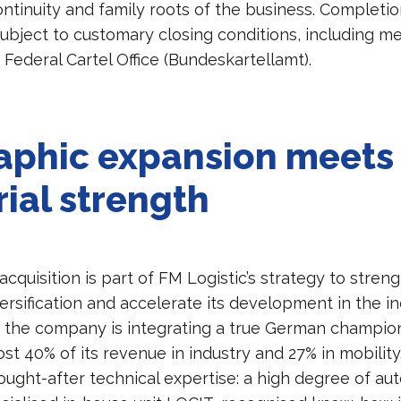
ntinuity and family roots of the business. Completio
 subject to customary closing conditions, including m
Federal Cartel Office (Bundeskartellamt).
aphic expansion meets
rial strength
quisition is part of FM Logistic’s strategy to streng
rsification and accelerate its development in the ind
, the company is integrating a true German champio
t 40% of its revenue in industry and 27% in mobility
sought-after technical expertise: a high degree of au