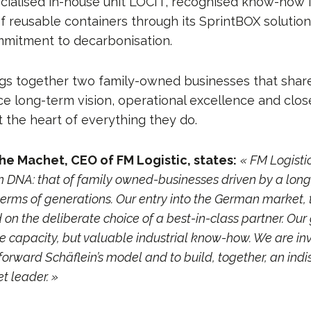
ecialised in-house unit LOCIT, recognised know-how 
reusable containers through its SprintBOX solution
mitment to decarbonisation.
ngs together two family-owned businesses that sh
ce long-term vision, operational excellence and clo
t the heart of everything they do.
he Machet, CEO of FM Logistic, states:
« FM Logisti
DNA: that of family owned-businesses driven by a long
terms of generations. Our entry into the German market, t
 on the deliberate choice of a best-in-class partner. Our
e capacity, but valuable industrial know-how. We are inv
forward Schäflein’s model and to build, together, an in
 leader. »