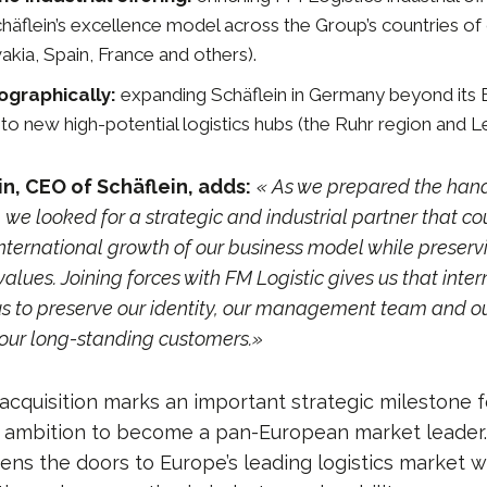
chäflein’s excellence model across the Group’s countries of
akia, Spain, France and others).
graphically:
expanding Schäflein in Germany beyond its 
to new high-potential logistics hubs (the Ruhr region and Le
n, CEO of Schäflein, adds:
« As we prepared the hand
 we looked for a strategic and industrial partner that co
nternational growth of our business model while preservi
values. Joining forces with FM Logistic gives us that inte
us to preserve our identity, our management team and o
our long-standing customers.»
cquisition marks an important strategic milestone f
ts ambition to become a pan-European market leader
ens the doors to Europe’s leading logistics market w