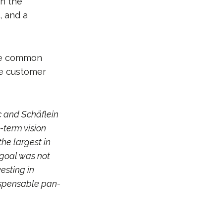
in the
, and a
are common
se customer
c and Schäflein
-term vision
he largest in
 goal was not
esting in
dispensable pan-