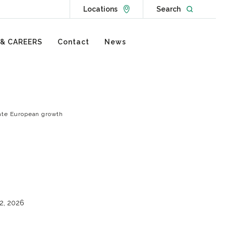
Go to Locations page
Open websit
Locations
Search
 & CAREERS
Contact
News
rate European growth
2, 2026