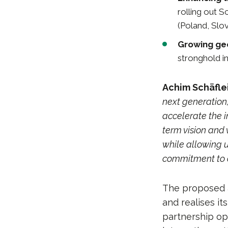
rolling out S
(Poland, Slov
Growing geo
stronghold in
Achim Schäflei
next generation,
accelerate the i
term vision and 
while allowing 
commitment to 
The proposed a
and realises i
partnership op