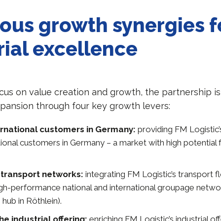
ous growth synergies f
rial excellence
ocus on value creation and growth, the partnership i
xpansion through four key growth levers:
ernational customers in Germany:
providing FM Logistic’
ational customers in Germany – a market with high potential 
transport networks:
integrating FM Logistic’s transport f
high-performance national and international groupage netwo
 hub in Röthlein).
e industrial offering:
enriching FM Logistic’s industrial of