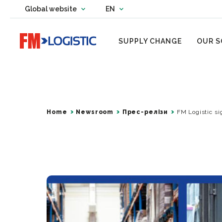
Change country website
Global website
EN
Change language
Go to home page
SUPPLY CHANGE
OUR S
Home
Newsroom
Прес-релізи
FM Logistic si