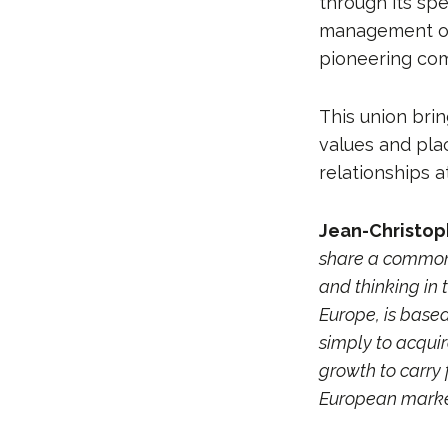
through its sp
management of 
pioneering com
This union bri
values and pla
relationships a
Jean-Christop
share a common 
and thinking in 
Europe, is based
simply to acquir
growth to carry 
European market