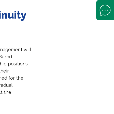
Open Help 
inuity
s
anagement will
 Bernd
hip positions.
their
ned for the
radual
ct the