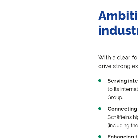
Ambiti
indust
With a clear f
drive strong e
Serving int
to its intern
Group.
Connecting 
Schäflein’s 
(including the
Enhancing th