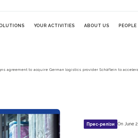
OLUTIONS
YOUR ACTIVITIES
ABOUT US
PEOPLE
gns agreement to acquire German logistics provider Schäflein to accele
On June 2
Прес-релізи