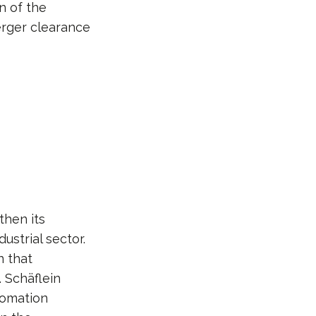
n of the
erger clearance
then its
ustrial sector.
n that
. Schäflein
tomation