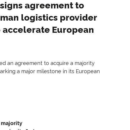
 signs agreement to
man logistics provider
o accelerate European
ned an agreement to acquire a majority
marking a major milestone in its European
 majority