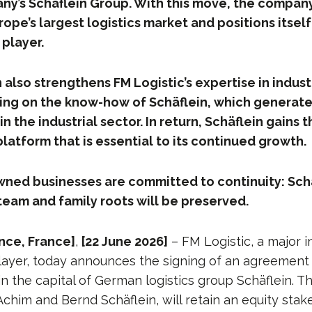
ny’s Schäflein Group. With this move, the company g
rope’s largest logistics market and positions itself
player.
 also strengthens FM Logistic’s expertise in indus
lding on the know-how of Schäflein, which generat
in the industrial sector. In return, Schäflein gains 
platform that is essential to its continued growth.
wned businesses are committed to continuity: Schä
am and family roots will be preserved.
nce, France]
,
[22 June 2026]
– FM Logistic, a major i
layer, today announces the signing of an agreement 
in the capital of German logistics group Schäflein. T
him and Bernd Schäflein, will retain an equity stak