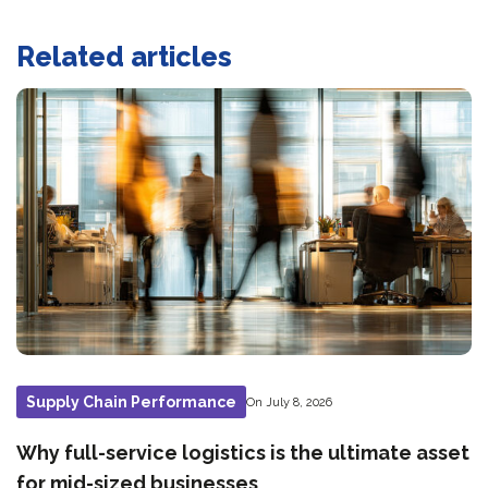
Related articles
Supply Chain Performance
On July 8, 2026
Why full-service logistics is the ultimate asset
for mid-sized businesses