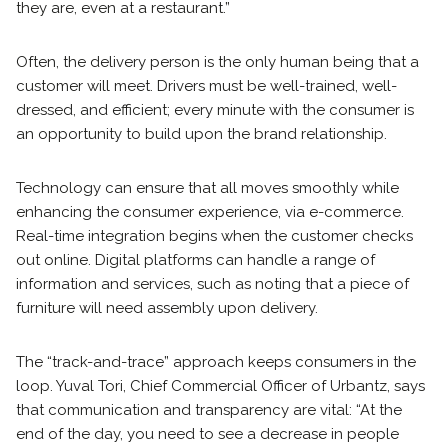
they are, even at a restaurant.”
Often, the delivery person is the only human being that a
customer will meet. Drivers must be well-trained, well-
dressed, and efficient; every minute with the consumer is
an opportunity to build upon the brand relationship.
Technology can ensure that all moves smoothly while
enhancing the consumer experience, via e-commerce.
Real-time integration begins when the customer checks
out online. Digital platforms can handle a range of
information and services, such as noting that a piece of
furniture will need assembly upon delivery.
The “track-and-trace” approach keeps consumers in the
loop. Yuval Tori, Chief Commercial Officer of Urbantz, says
that communication and transparency are vital: “At the
end of the day, you need to see a decrease in people