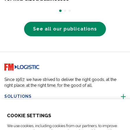
See all our publications
Go to home page
Since 1967, we have strived to deliver the right goods, at the
right place, at the right time, for the good of all.
SOLUTIONS
ABOUT US
COO
KIE SETTINGS
We use cookies, including cookies from our partners, to improve
ACTIVITIES