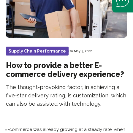
Supply Chain Performance
On May 4, 2022
How to provide a better E-
commerce delivery experience?
The thought-provoking factor, in achieving a
five-star delivery rating, is customization, which
can also be assisted with technology.
E-commerce was already growing at a steady rate, when