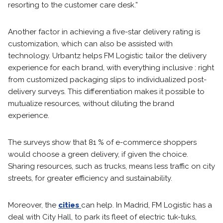
resorting to the customer care desk.”
Another factor in achieving a five-star delivery rating is
customization, which can also be assisted with
technology. Urbantz helps FM Logistic tailor the delivery
experience for each brand, with everything inclusive : right
from customized packaging slips to individualized post-
delivery surveys. This differentiation makes it possible to
mutualize resources, without diluting the brand
experience.
The surveys show that 81 % of e-commerce shoppers
would choose a green delivery, if given the choice.
Sharing resources, such as trucks, means less traffic on city
streets, for greater efficiency and sustainability.
Moreover, the
cities
can help. In Madrid, FM Logistic has a
deal with City Hall, to park its fleet of electric tuk-tuks,