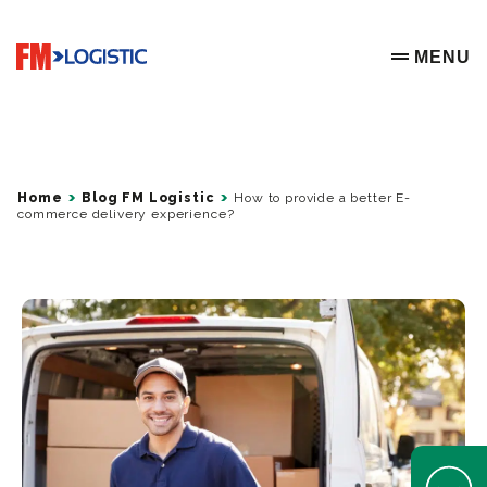
Go to home page
MENU
OPEN ME
Home
Blog FM Logistic
How to provide a better E-
commerce delivery experience?
Open Help 