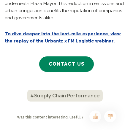
underneath Plaza Mayor. This reduction in emissions and
urban congestion benefits the reputation of companies
and governments alike.
To dive deeper into the last-mile experience, view
the replay of the Urbantz x FM Logistic webinar.
CONTACT US
#Supply Chain Performance
Was this content interesting, useful ?