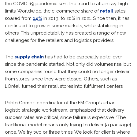
the COVID-19 pandemic sent the trend to attain sky-high
limits. Worldwide, the e-commerce share of
retail
sales
soared from
14%
in 2019, to 20% in 2021. Since then, it has
continued to grow in some markets, while stabilizing in
others. This unpredictability has created a range of new
challenges for the retailers and logistics providers.
The
supply chain
has had to be especially agile, ever
since the pandemic started. Not only did volumes rise, but
some companies found that they could no longer deliver
from stores, since they were closed. Others, such as
L’Oréal, turned their retail stores into fulfillment centers.
Pablo Gomez, coordinator of the FM Group’s urban
logistic strategic workstream, emphasized that delivery
success rates are critical, since failure is expensive. “The
traditional model means only trying to deliver [a package]
once. We try two or three times. We look for clients where