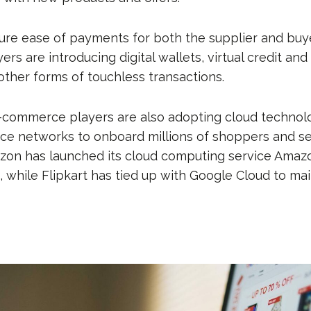
sure ease of payments for both the supplier and buye
s are introducing digital wallets, virtual credit and
ther forms of touchless transactions.
-commerce players are also adopting cloud technol
 networks to onboard millions of shoppers and sel
azon has launched its cloud computing service Ama
 while Flipkart has tied up with Google Cloud to mai