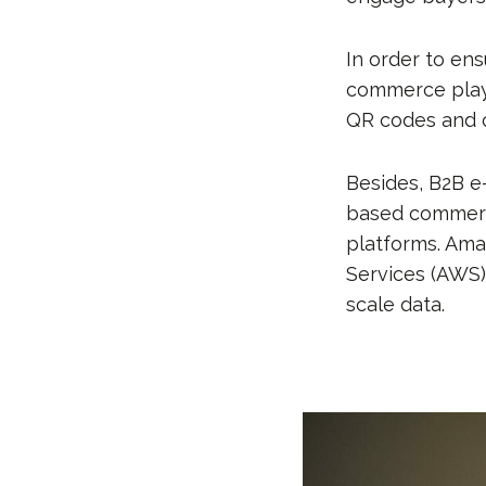
In order to en
commerce player
QR codes and o
Besides, B2B e
based commerce
platforms. Am
Services (AWS),
scale data.