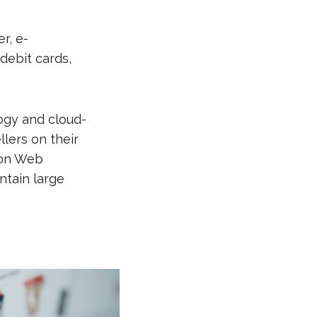
r, e-
 debit cards,
ogy and cloud-
lers on their
zon Web
ntain large