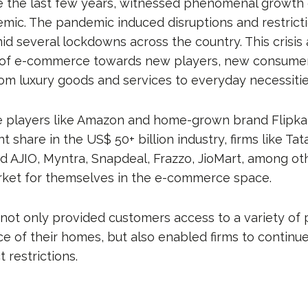
ce the last few years, witnessed phenomenal growth 
mic. The pandemic induced disruptions and restrict
 several lockdowns across the country. This crisis
 of e-commerce towards new players, new consumers
rom luxury goods and services to everyday necessitie
e players like Amazon and home-grown brand Flipka
 share in the US$ 50+ billion industry, firms like Tata
 AJIO, Myntra, Snapdeal, Frazzo, JioMart, among o
rket for themselves in the e-commerce space.
ot only provided customers access to a variety of 
e of their homes, but also enabled firms to continue
t restrictions.