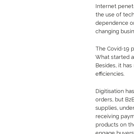
Internet penet
the use of tec
dependence on 
changing busin
The Covid-19 p
What started a
Besides, it has
efficiencies.
Digitisation ha
orders, but B
supplies, unde
receiving paym
products on the
engage buyers 