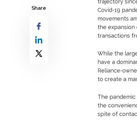
trajectory sin
Share
Covid-19 pande
movements amid
the expansion
transactions f
While the larg
have a dominant
Reliance-owned
to create a ma
The pandemic n
the convenienc
spite of contac