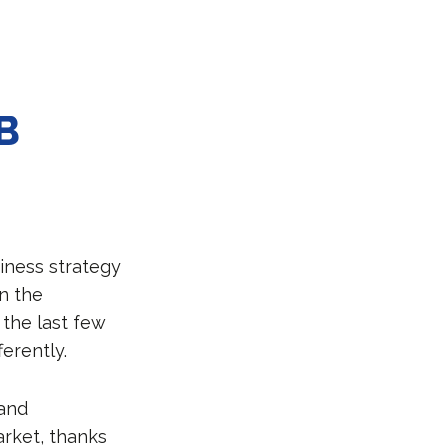
B
iness strategy
n the
n the last few
erently.
 and
arket, thanks