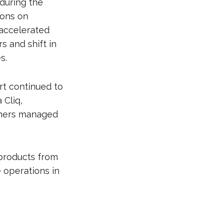
during the
ions on
 accelerated
 and shift in
s.
rt continued to
 Cliq,
thers managed
products from
 operations in