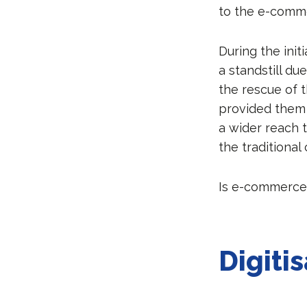
to the e-comm
During the ini
a standstill d
the rescue of t
provided them a
a wider reach 
the traditional
Is e-commerce
Digitis