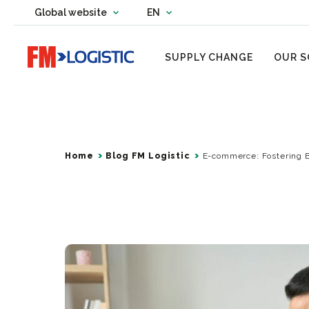
Change country website
Global website
EN
Change language
Go to home page
SUPPLY CHANGE
OUR S
Home
Blog FM Logistic
E-commerce: Fostering 