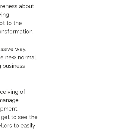
areness about
wing
pt to the
ansformation.
ssive way.
he new normal.
g business
ceiving of
 manage
hipment,
get to see the
llers to easily