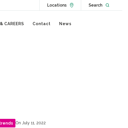
Go to Locations page
Open websit
Locations
Search
 & CAREERS
Contact
News
On July 11, 2022
trends