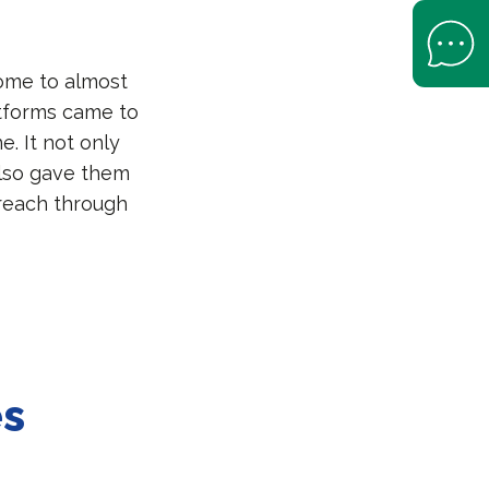
Open Help 
come to almost
atforms came to
e. It not only
also gave them
reach through
es