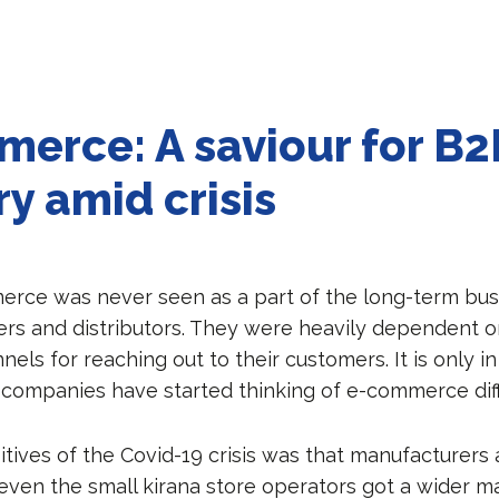
erce: A saviour for B2
ry amid crisis
merce was never seen as a part of the long-term bus
rs and distributors. They were heavily dependent o
nnels for reaching out to their customers. It is only i
 companies have started thinking of e-commerce diff
itives of the Covid-19 crisis was that manufacturers
 even the small kirana store operators got a wider m