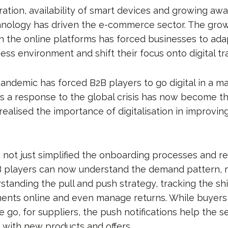
ration, availability of smart devices and growing aw
hnology has driven the e-commerce sector. The gro
the online platforms has forced businesses to ada
ess environment and shift their focus onto digital tr
andemic has forced B2B players to go digital in a ma
s a response to the global crisis has now become t
 realised the importance of digitalisation in improvin
s not just simplified the onboarding processes and re
2B players can now understand the demand pattern,
rstanding the pull and push strategy, tracking the s
ents online and even manage returns. While buyers 
 go, for suppliers, the push notifications help the se
with new products and offers.