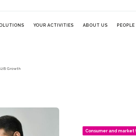
OLUTIONS
YOUR ACTIVITIES
ABOUT US
PEOPLE
B2B Growth
Consumer and market 