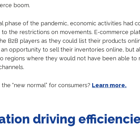
erce boom.
tial phase of the pandemic, economic activities had 
ue to the restrictions on movements. E-commerce pl
he B2B players as they could list their products onlin
n opportunity to sell their inventories online, but 
to regions where they would not have been able to 
 channels.
 the “new normal” for consumers?
Learn more.
ation driving efficienci