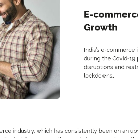
E-commerce
Growth
India’s e-commerce
during the Covid-19
disruptions and res
lockdowns…
erce industry, which has consistently been on an u