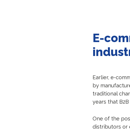
E-comm
indust
Earlier, e-com
by manufacture
traditional cha
years that B2B
One of the pos
distributors or