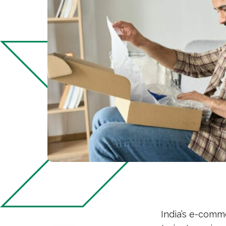
India’s e-comm