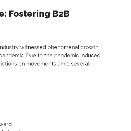
: Fostering B2B
 industry witnessed phenomenal growth
 pandemic. Due to the pandemic induced
trictions on movements amid several
pward