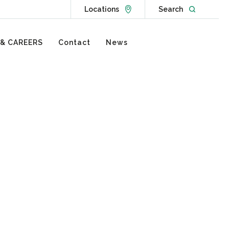
Go to Locations page
Open websit
Locations
Search
 & CAREERS
Contact
News