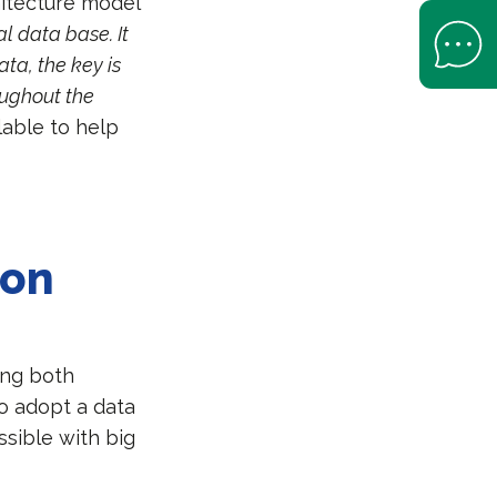
hitecture model
Open Help 
al data base. It
ta, the key is
roughout the
lable to help
ion
ing both
o adopt a data
ssible with big