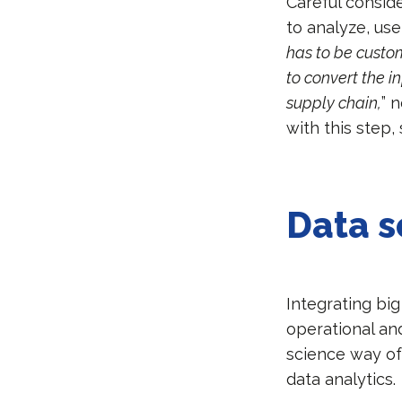
Careful conside
to analyze, us
has to be custom
to convert the i
supply chain,
” 
with this step
Data s
Integrating big
operational an
science way of 
data analytics.