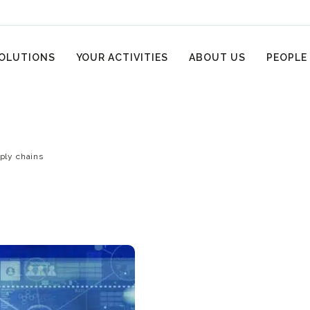
OLUTIONS
YOUR ACTIVITIES
ABOUT US
PEOPLE
pply chains