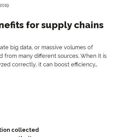
 2019
nefits for supply chains
ate big data, or massive volumes of
d from many different sources. When it is
ed correctly, it can boost efficiency…
tion collected