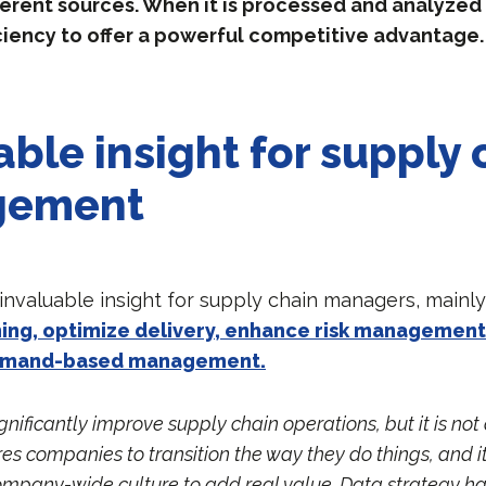
erent sources. When it is processed and analyzed c
ciency to offer a powerful competitive advantage.
able insight for supply 
gement
 invaluable insight for supply chain managers, mainl
ing, optimize delivery, enhance risk management
emand-based management.
gnificantly improve supply chain operations, but it is no
uires companies to transition the way they do things, and 
mpany-wide culture to add real value. Data strategy has