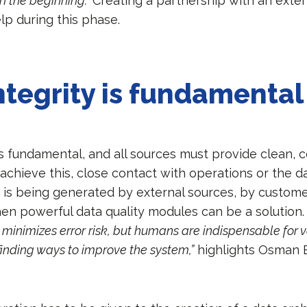
in the beginning.”
Creating a partnership with an exter
lp during this phase.
ntegrity is fundamental
is fundamental, and all sources must provide clean, 
 achieve this, close contact with operations or the d
a is being generated by external sources, by custome
hen powerful data quality modules can be a solution
minimizes error risk, but humans are indispensable for v
 finding ways to improve the system,”
highlights Osman 