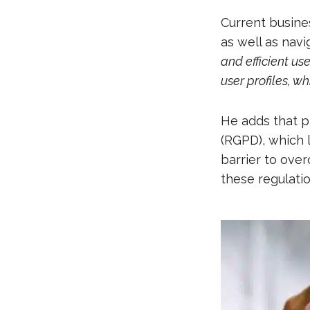
Current busine
as well as nav
and efficient us
user profiles, w
He adds that p
(RGPD), which 
barrier to over
these regulati