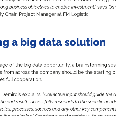
mong business objectives to enable investment,”
says Os
ly Chain Project Manager at FM Logistic.
ng a big data solution
age of the big data opportunity, a brainstorming ses
s from across the company should be the starting po
get full cooperation.
Demirdis explains:
“Collective input should guide the 
e end result successfully responds to the specific needs
, rules, processes, sources and any other key component