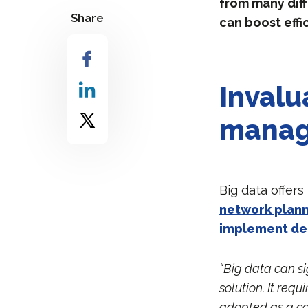
from many diff
Share
can boost effi
Invalu
mana
Big data offers
network plann
implement d
“Big data can si
solution. It req
adopted as a co