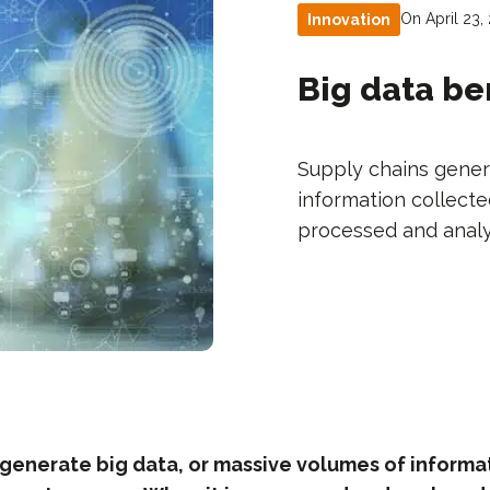
On April 23,
Innovation
Big data be
Supply chains gener
information collecte
processed and analyz
 generate big data, or massive volumes of informa