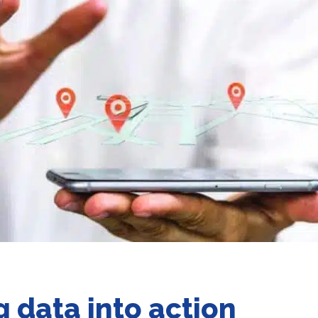
g data into action