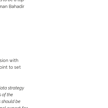
man Bahadir
sion with
int to set
data strategy
 of the
s should be