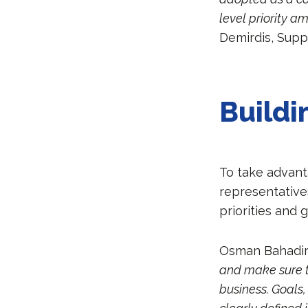
level priority a
Demirdis, Supp
Buildi
To take advant
representative
priorities and 
Osman Bahadir 
and make sure th
business. Goals