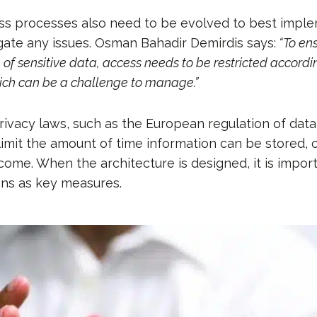
ss processes also need to be evolved to best imple
igate any issues. Osman Bahadir Demirdis says:
“To ens
e of sensitive data, access needs to be restricted accordin
hich can be a challenge to manage.”
rivacy laws, such as the European regulation of data
limit the amount of time information can be stored,
come. When the architecture is designed, it is import
ons as key measures.