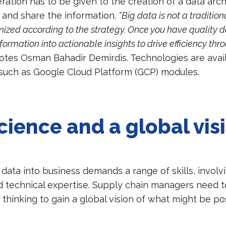
ration has to be given to the creation of a data arc
e and share the information.
“Big data is not a tradition
ized according to the strategy. Once you have quality da
nformation into actionable insights to drive efficiency th
notes Osman Bahadir Demirdis. Technologies are avai
, such as Google Cloud Platform (GCP) modules.
cience and a global vis
 data into business demands a range of skills, involv
d technical expertise. Supply chain managers need t
thinking to gain a global vision of what might be po