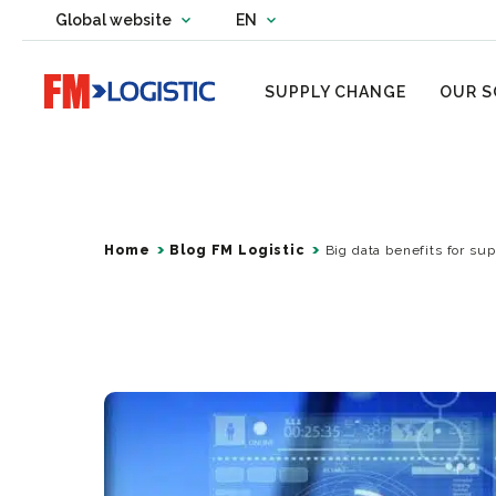
Change country website
Global website
EN
Change language
Go to home page
SUPPLY CHANGE
OUR S
Home
Blog FM Logistic
Big data benefits for su