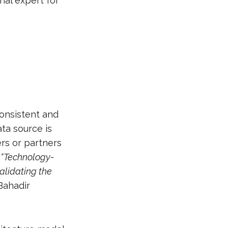
nal expert for
consistent and
ata source is
rs or partners
.
“Technology-
alidating the
Bahadir