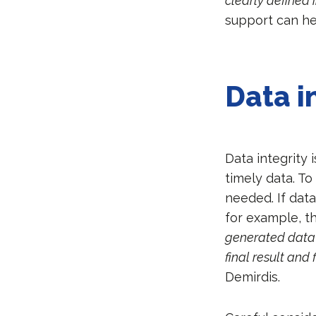
clearly defined 
support can he
Data i
Data integrity 
timely data. To
needed. If dat
for example, t
generated data 
final result and
Demirdis.