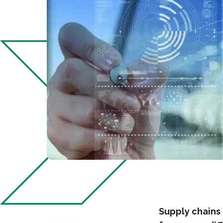
Supply chains