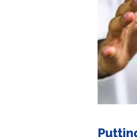
Puttin