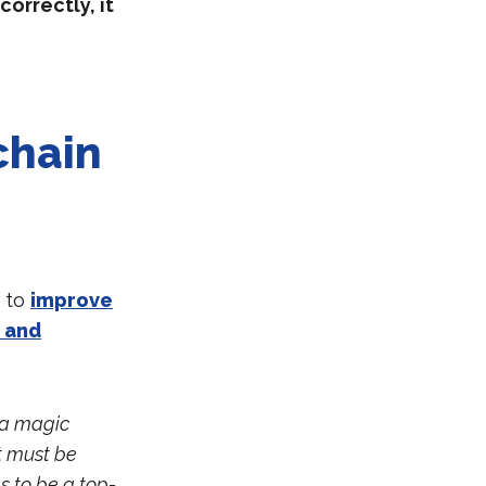
orrectly, it
chain
y to
improve
 and
t a magic
it must be
 to be a top-