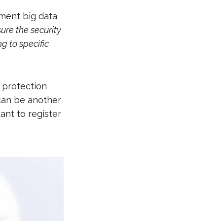
ment big data
ure the security
g to specific
 protection
 can be another
ant to register